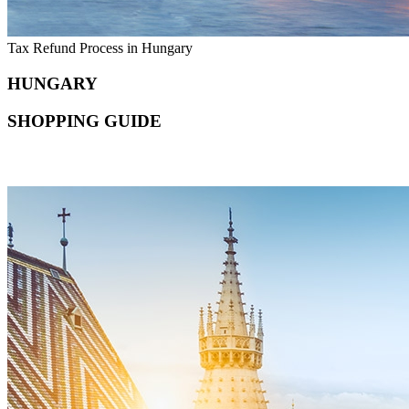
Tax Refund Process in Hungary
HUNGARY
SHOPPING GUIDE