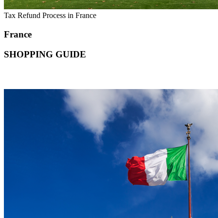
Tax Refund Process in France
France
SHOPPING GUIDE