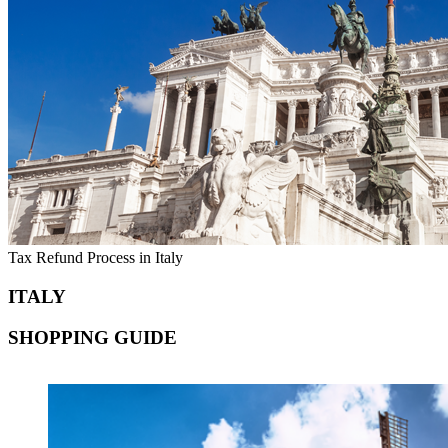
Tax Refund Process in Italy
ITALY
SHOPPING GUIDE