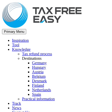
Primary Menu
Inspiration
Tool
Knowledge
Tax refund process
Destinations
Germany
Hungary
Austria
Belgium
Denmark
Finland
Netherlands
Spain
Practical information
Track
News